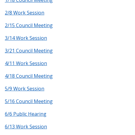
1/18 Council Meeting
2/8 Work Session
2/15 Council Meeting
3/14 Work Session
3/21 Council Meeting
4/11 Work Session
4/18 Council Meeting
5/9 Work Session
5/16 Council Meeting
6/6 Public Hearing
6/13 Work Session