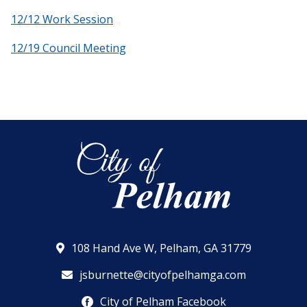
12/12 Work Session
12/19 Council Meeting
108 Hand Ave W, Pelham, GA 31779
jsburnette@cityofpelhamga.com
City of Pelham Facebook