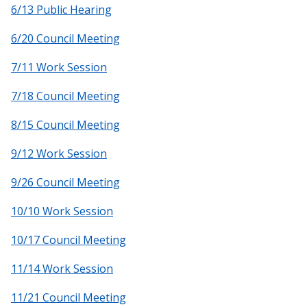
6/13 Public Hearing
6/20 Council Meeting
7/11 Work Session
7/18 Council Meeting
8/15 Council Meeting
9/12 Work Session
9/26 Council Meeting
10/10 Work Session
10/17 Council Meeting
11/14 Work Session
11/21 Council Meeting