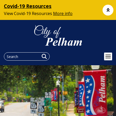
Covid-19 Resources
View Covid-19 Resources
More info