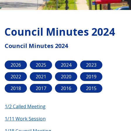
Council Minutes 2024
Council Minutes 2024
2026
2025
2024
2023
2022
2021
2020
2019
2018
2017
2016
2015
1/2 Called Meeting
1/11 Work Session